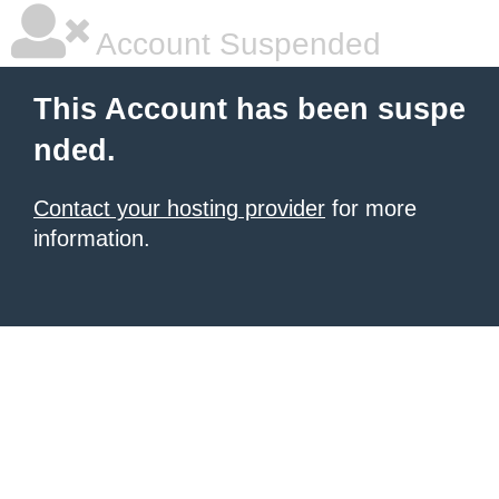
Account Suspended
This Account has been suspe
nded.
Contact your hosting provider
for more
information.