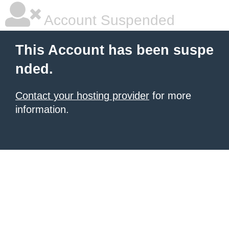
Account Suspended
This Account has been suspe
nded.
Contact your hosting provider
for more
information.